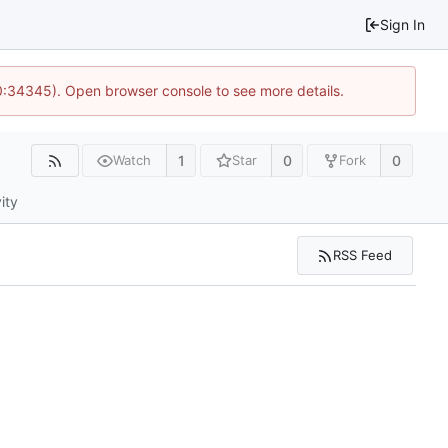
Sign In
10:34345). Open browser console to see more details.
1
0
0
Watch
Star
Fork
ity
RSS Feed