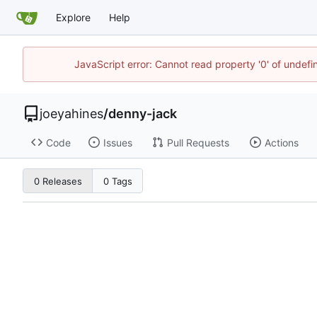
Explore
Help
JavaScript error: Cannot read property '0' of undef
joeyahines
/
denny-jack
Code
Issues
Pull Requests
Actions
0 Releases
0 Tags