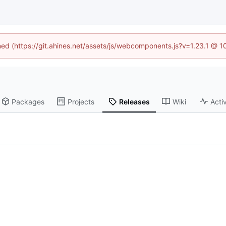
ined (https://git.ahines.net/assets/js/webcomponents.js?v=1.23.1 @ 
Packages
Projects
Releases
Wiki
Activ