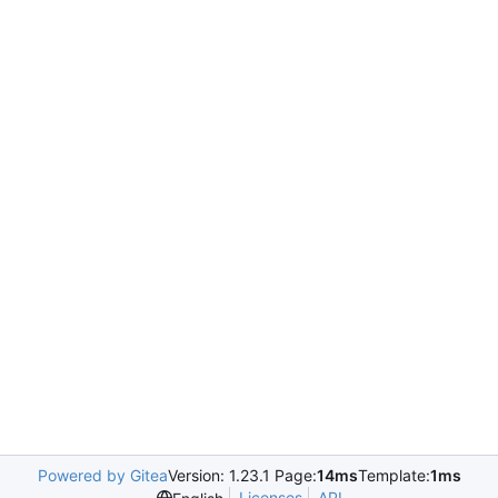
Powered by Gitea
Version: 1.23.1 Page:
14ms
Template:
1ms
Licenses
API