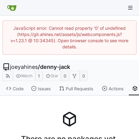
JavaScript error: Cannot read property '0' of undefined
(https://git.ahines.net/assets/js/webcomponents.js?
v=1.23.1 @ 10:34345). Open browser console to see more
details.
joeyahines
/
denny-jack
1
0
0
Watch
Star
Code
Issues
Pull Requests
Actions
There are no packages yet.