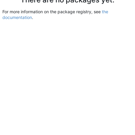
For more information on the package registry, see
the
documentation
.