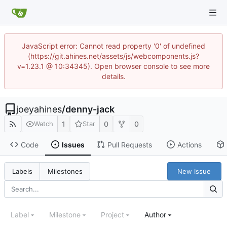
JavaScript error: Cannot read property '0' of undefined
(https://git.ahines.net/assets/js/webcomponents.js?
v=1.23.1 @ 10:34345). Open browser console to see more
details.
joeyahines
/
denny-jack
1
0
0
Watch
Star
Code
Issues
Pull Requests
Actions
New Issue
Labels
Milestones
Label
Milestone
Project
Author