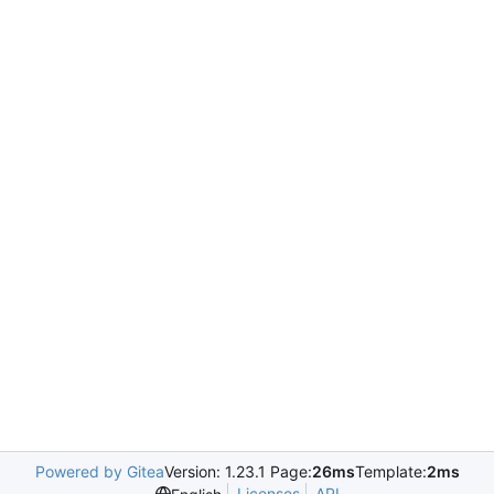
Powered by Gitea
Version: 1.23.1 Page:
26ms
Template:
2ms
Licenses
API