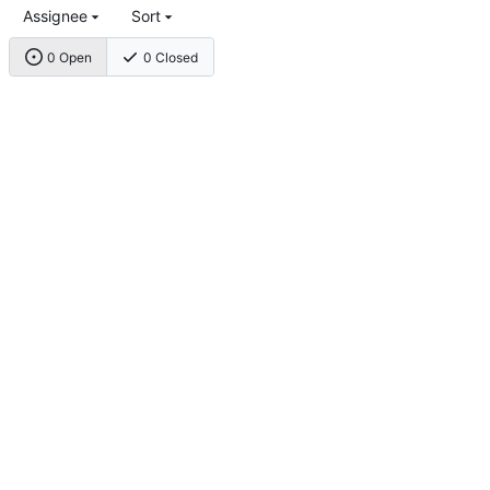
Assignee
Sort
0 Open
0 Closed