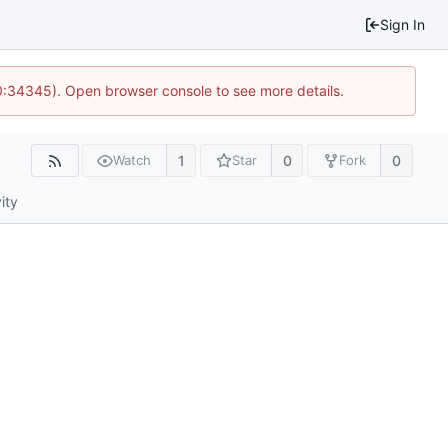
Sign In
10:34345). Open browser console to see more details.
1
0
0
Watch
Star
Fork
ity