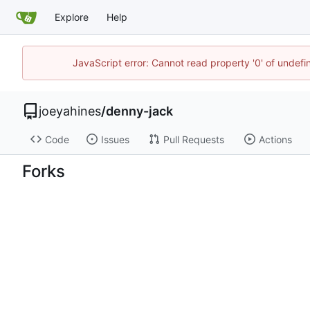
Explore
Help
JavaScript error: Cannot read property '0' of undef
joeyahines
/
denny-jack
Code
Issues
Pull Requests
Actions
Forks