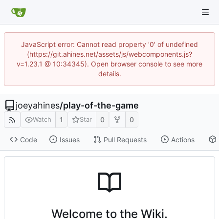
JavaScript error: Cannot read property '0' of undefined
(https://git.ahines.net/assets/js/webcomponents.js?
v=1.23.1 @ 10:34345). Open browser console to see more
details.
joeyahines
/
play-of-the-game
1
0
0
Watch
Star
Code
Issues
Pull Requests
Actions
Welcome to the Wiki.