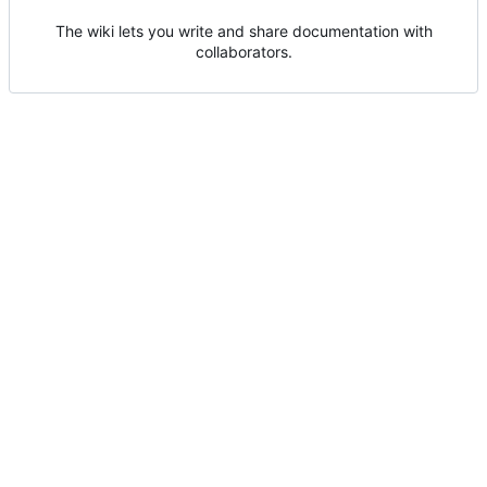
The wiki lets you write and share documentation with
collaborators.