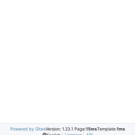
Powered by Gitea
Version: 1.23.1 Page:
15ms
Template:
1ms
Licenses
API