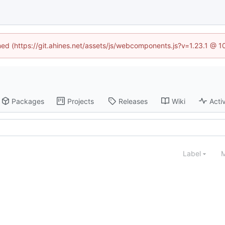
ined (https://git.ahines.net/assets/js/webcomponents.js?v=1.23.1 @ 
Packages
Projects
Releases
Wiki
Activ
Label
M