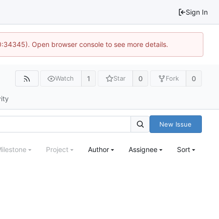
Sign In
10:34345). Open browser console to see more details.
1
0
0
Watch
Star
Fork
ity
New Issue
ilestone
Project
Author
Assignee
Sort