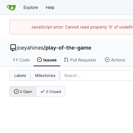
Explore
Help
JavaScript error: Cannot read property '0' of undef
joeyahines
/
play-of-the-game
Code
Issues
Pull Requests
Actions
Labels
Milestones
0 Open
0 Closed