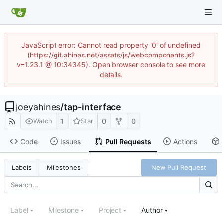
JavaScript error: Cannot read property '0' of undefined
(https://git.ahines.net/assets/js/webcomponents.js?
v=1.23.1 @ 10:34345). Open browser console to see more
details.
joeyahines
/
tap-interface
1
0
0
Watch
Star
Code
Issues
Pull Requests
Actions
New Pull Request
Labels
Milestones
Label
Milestone
Project
Author