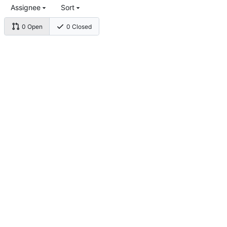
Assignee
Sort
0 Open
0 Closed