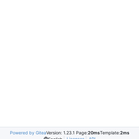
Powered by Gitea
Version: 1.23.1 Page:
20ms
Template:
2ms
Licenses
API