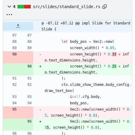
4
src/slides/standard_slide.rs
@ -87,12 +87,12 @@ impl Slide for Standard
Slide {
let
body_pos
=
Vec2
::
new
(
screen_width
(
)
*
0.05
,
screen_height
(
)
*
0.
33
+
inf
o
.
text_dimensions
.
height
,
screen_height
(
)
*
0.
25
+
inf
o
.
text_dimensions
.
height
,
)
;
ctx
.
slide_show_theme
.
body_config
.
draw_text_box
(
&
self
.
cfg
.
body
,
body_pos
,
Vec2
::
new
(
screen_width
(
)
*
0.
5
,
screen_height
(
)
*
0.8
)
,
Vec2
::
new
(
screen_width
(
)
*
0.
5
5
,
screen_height
(
)
*
0.8
)
,
)
;