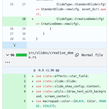
SlideType
::
StandardSlide
(
cfg
)
=
>
StandardSlide
::
new
(
cfg
,
asset_dir
)
.
awa
it
,
SlideType
::
CreativeDemo
(
cfg
)
=
>
CreativeDemo
::
new
(
cfg
)
,
}
}
}
src/slides/creative_dem
Normal file
96
o.rs
@ -0,0 +1,96 @@
use
crate
::
effects
::
star_field
;
use
crate
::
slide
::
Slide
;
use
crate
::
slide_show_config
::
Context
;
use
crate
::
utils
::
{
draw_text_with_backgro
und
,
screen_center
}
;
use
macroquad
::
color
::
{
BLACK
,
Color
,
ORAN
GE
,
VIOLET
}
;