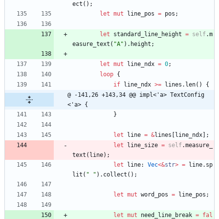
ect
(
)
;
let
mut
line_pos
=
pos
;
let
standard_line_height
=
self
.
m
easure_text
(
"
A
"
)
.
height
;
let
mut
line_ndx
=
0
;
loop
{
if
line_ndx
>
=
lines
.
len
(
)
{
@ -141,26 +143,34 @@ impl<'a> TextConfig
<'a> {
}
let
line
=
&
lines
[
line_ndx
]
;
let
line_size
=
self
.
measure_
text
(
line
)
;
let
line
: 
Vec
<
&
str
>
=
line
.
sp
lit
(
"
"
)
.
collect
(
)
;
let
mut
word_pos
=
line_pos
;
let
mut
need_line_break
=
fal