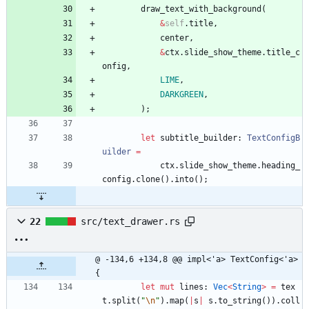
draw_text_with_background
(
&
self
.
title
,
center
,
&
ctx
.
slide_show_theme
.
title_c
onfig
,
LIME
,
DARKGREEN
,
)
;
let
subtitle_builder
: 
TextConfigB
uilder
=
ctx
.
slide_show_theme
.
heading_
config
.
clone
(
)
.
into
(
)
;
22
src/text_drawer.rs
@ -134,6 +134,8 @@ impl<'a> TextConfig<'a> 
{
let
mut
lines
: 
Vec
<
String
>
=
tex
t
.
split
(
"
\n
"
)
.
map
(
|
s
|
s
.
to_string
(
)
)
.
coll