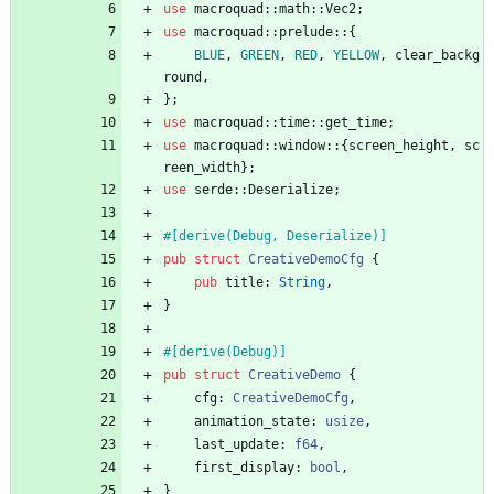
use
macroquad
::
math
::
Vec2
;
use
macroquad
::
prelude
::
{
BLUE
,
GREEN
,
RED
,
YELLOW
,
clear_backg
round
,
}
;
use
macroquad
::
time
::
get_time
;
use
macroquad
::
window
::
{
screen_height
,
sc
reen_width
}
;
use
serde
::
Deserialize
;
#[
derive(Debug, Deserialize)
]
pub
struct
CreativeDemoCfg
{
pub
title
: 
String
,
}
#[
derive(Debug)
]
pub
struct
CreativeDemo
{
cfg
: 
CreativeDemoCfg
,
animation_state
: 
usize
,
last_update
: 
f64
,
first_display
: 
bool
,
}