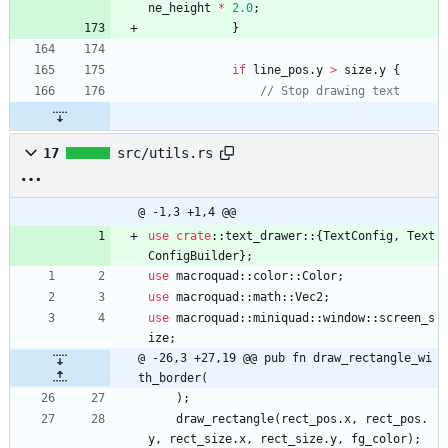
ne_height
*
2.0
;
}
if
line_pos
.
y
>
size
.
y
{
17
src/utils.rs
@ -1,3 +1,4 @@
use
crate
::
text_drawer
::
{
TextConfig
,
Text
ConfigBuilder
}
;
use
macroquad
::
color
::
Color
;
use
macroquad
::
math
::
Vec2
;
use
macroquad
::
miniquad
::
window
::
screen_s
ize
;
@ -26,3 +27,19 @@ pub fn draw_rectangle_wi
th_border(
)
;
draw_rectangle
(
rect_pos
.
x
,
rect_pos
.
y
,
rect_size
.
x
,
rect_size
.
y
,
fg_color
)
;