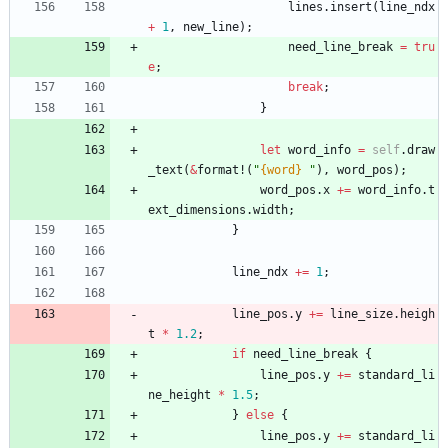
lines
.
insert
(
line_ndx
+
1
,
new_line
)
;
need_line_break
=
tru
e
;
break
;
}
let
word_info
=
self
.
draw
_text
(
&
format!
(
"
{word}
"
)
,
word_pos
)
;
word_pos
.
x
+
=
word_info
.
t
ext_dimensions
.
width
;
}
line_ndx
+
=
1
;
line_pos
.
y
+
=
line_size
.
heigh
t
*
1.2
;
if
need_line_break
{
line_pos
.
y
+
=
standard_li
ne_height
*
1.5
;
}
else
{
line_pos
.
y
+
=
standard_li