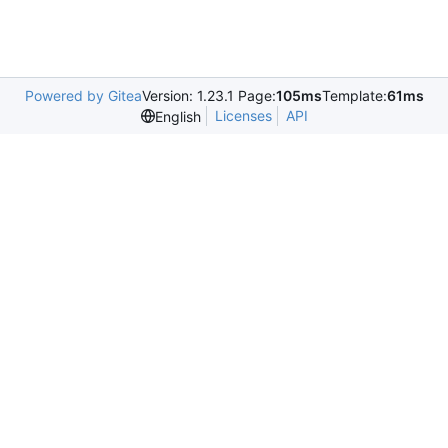
Powered by Gitea
Version: 1.23.1 Page:
105ms
Template:
61ms
Licenses
API
English