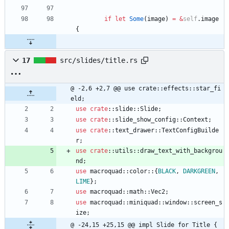
if
let
Some
(
image
)
=
&
self
.
image
{
17
src/slides/title.rs
@ -2,6 +2,7 @@ use crate::effects::star_fi
eld;
use
crate
::
slide
::
Slide
;
use
crate
::
slide_show_config
::
Context
;
use
crate
::
text_drawer
::
TextConfigBuilde
r
;
use
crate
::
utils
::
draw_text_with_backgrou
nd
;
use
macroquad
::
color
::
{
BLACK
,
DARKGREEN
,
LIME
}
;
use
macroquad
::
math
::
Vec2
;
use
macroquad
::
miniquad
::
window
::
screen_s
ize
;
@ -24,15 +25,15 @@ impl Slide for Title {