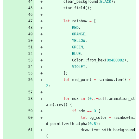
clear_background
(
BLACK
)
;
star_field
(
)
;
let
rainbow
=
[
RED
,
ORANGE
,
YELLOW
,
GREEN
,
BLUE
,
Color
::
from_hex
(
0x4B0082
)
,
VIOLET
,
]
;
let
mid_point
=
rainbow
.
len
(
)
/
2
;
for
ndx
in
(
0
..=
self
.
animation_st
ate
)
.
rev
(
)
{
if
ndx
=
=
0
{
let
bg_color
=
rainbow
[
mi
d_point
]
.
with_alpha
(
0.8
)
;
draw_text_with_background
(