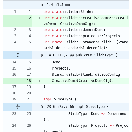
@ -1,4 +1,5 @@
use
crate
::
slide
::
Slide
;
use
crate
::
slides
::
creative_demo
::
{
Creati
veDemo
,
CreativeDemoCfg
}
;
use
crate
::
slides
::
demo
::
Demo
;
use
crate
::
slides
::
projects
::
Projects
;
use
crate
::
slides
::
standard_slide
::
{
Stand
ardSlide
,
StandardSlideConfig
}
;
@ -14,6 +15,7 @@ pub enum SlideType {
Demo
,
Projects
,
StandardSlide
(
StandardSlideConfig
)
,
CreativeDemo
(
CreativeDemoCfg
)
,
}
impl
SlideType
{
@ -23,6 +25,7 @@ impl SlideType {
SlideType
::
Demo
=
>
Demo
::
new
(
)
,
SlideType
::
Projects
=
>
Projec
ts
::
new
(
)
,