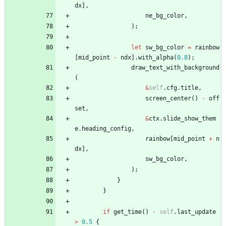
dx
]
,
ne_bg_color
,
)
;
let
sw_bg_color
=
rainbow
[
mid_point
-
ndx
]
.
with_alpha
(
0.8
)
;
draw_text_with_background
(
&
self
.
cfg
.
title
,
screen_center
(
)
-
off
set
,
&
ctx
.
slide_show_them
e
.
heading_config
,
rainbow
[
mid_point
+
n
dx
]
,
sw_bg_color
,
)
;
}
}
if
get_time
(
)
-
self
.
last_update
>
0.5
{