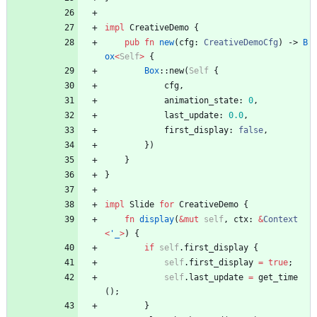
impl
CreativeDemo
{
pub
fn
new
(
cfg
: 
CreativeDemoCfg
)
-> 
B
ox
<
Self
>
{
Box
::
new
(
Self
{
cfg
,
animation_state
: 
0
,
last_update
: 
0.0
,
first_display
: 
false
,
}
)
}
}
impl
Slide
for
CreativeDemo
{
fn
display
(
&
mut
self
,
ctx
: 
&
Context
<
'_
>
)
{
if
self
.
first_display
{
self
.
first_display
=
true
;
self
.
last_update
=
get_time
(
)
;
}