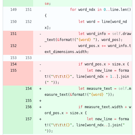
se
;
for
word_ndx
in
0
..
line
.
len
(
)
{
let
word
=
line
[
word_nd
x
]
;
let
word_info
=
self
.
draw
_text
(
&
format!
(
"
{word}
"
)
,
word_pos
)
;
word_pos
.
x
+
=
word_info
.
t
ext_dimensions
.
width
;
if
word_pos
.
x
>
size
.
x
{
let
new_line
=
forma
t!
(
"
\t
\t
\t
{}
"
,
line
[
word_ndx
+
1
..
]
.
join
(
"
"
)
)
;
let
measure_text
=
self
.
m
easure_text
(
&
format!
(
"
{word}
"
)
)
;
if
measure_text
.
width
+
w
ord_pos
.
x
>
size
.
x
{
let
new_line
=
forma
t!
(
"
\t
\t
\t
{}
"
,
line
[
word_ndx
..
]
.
join
(
"
"
)
)
;