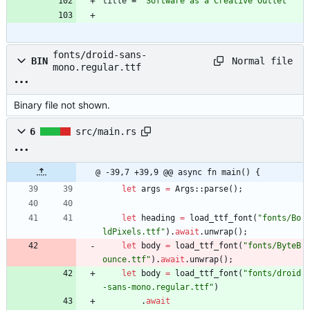
title
=
"Software as a Creative Outlet"
fonts/droid-sans-
Normal file
BIN
mono.regular.ttf
Binary file not shown.
6
src/main.rs
@ -39,7 +39,9 @@ async fn main() {
let
args
=
Args
::
parse
(
)
;
let
heading
=
load_ttf_font
(
"
fonts/Bo
ldPixels.ttf
"
)
.
await
.
unwrap
(
)
;
let
body
=
load_ttf_font
(
"
fonts/ByteB
ounce.ttf
"
)
.
await
.
unwrap
(
)
;
let
body
=
load_ttf_font
(
"
fonts/droid
-sans-mono.regular.ttf
"
)
.
await