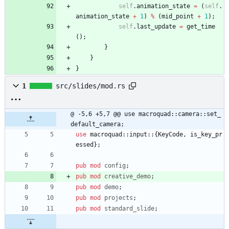
self
.
animation_state
=
(
self
.
animation_state
+
1
)
%
(
mid_point
+
1
)
;
self
.
last_update
=
get_time
(
)
;
}
}
}
1
src/slides/mod.rs
@ -5,6 +5,7 @@ use macroquad::camera::set_
default_camera;
use
macroquad
::
input
::
{
KeyCode
,
is_key_pr
essed
}
;
pub
mod
config
;
pub
mod
creative_demo
;
pub
mod
demo
;
pub
mod
projects
;
pub
mod
standard_slide
;