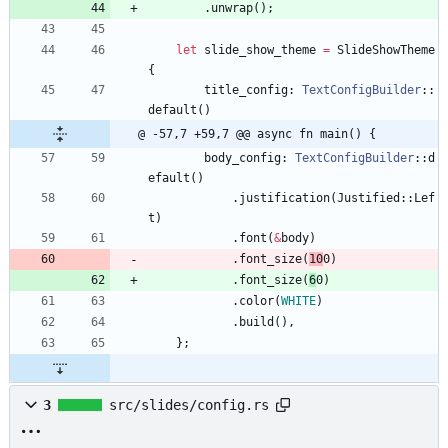
.
unwrap
(
)
;
let
slide_show_theme
=
SlideShowTheme
{
title_config
: 
TextConfigBuilder
::
default
(
)
@ -57,7 +59,7 @@ async fn main() {
body_config
: 
TextConfigBuilder
::
d
efault
(
)
.
justification
(
Justified
::
Lef
t
)
.
font
(
&
body
)
.
font_size
(
10
0
)
.
font_size
(
6
0
)
.
color
(
WHITE
)
.
build
(
)
,
}
;
3
src/slides/config.rs