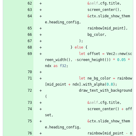
&
self
.
cfg
.
title
,
screen_center
(
)
,
&
ctx
.
slide_show_them
e
.
heading_config
,
rainbow
[
mid_point
]
,
bg_color
,
)
;
}
else
{
let
offset
=
Vec2
::
new
(
sc
reen_width
(
)
,
-
screen_height
(
)
)
*
0.05
*
ndx
as
f32
;
let
ne_bg_color
=
rainbow
[
mid_point
+
ndx
]
.
with_alpha
(
0.8
)
;
draw_text_with_background
(
&
self
.
cfg
.
title
,
screen_center
(
)
+
off
set
,
&
ctx
.
slide_show_them
e
.
heading_config
,
rainbow
[
mid_point
-
n