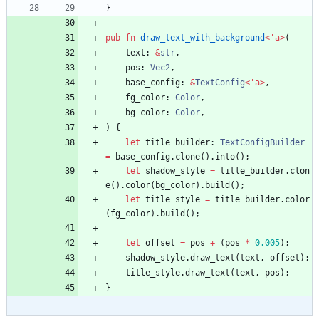
}
pub
fn
draw_text_with_background
<
'
a
>
(
text
: 
&
str
,
pos
: 
Vec2
,
base_config
: 
&
TextConfig
<
'
a
>
,
fg_color
: 
Color
,
bg_color
: 
Color
,
)
{
let
title_builder
: 
TextConfigBuilder
=
base_config
.
clone
(
)
.
into
(
)
;
let
shadow_style
=
title_builder
.
clon
e
(
)
.
color
(
bg_color
)
.
build
(
)
;
let
title_style
=
title_builder
.
color
(
fg_color
)
.
build
(
)
;
let
offset
=
pos
+
(
pos
*
0.005
)
;
shadow_style
.
draw_text
(
text
,
offset
)
;
title_style
.
draw_text
(
text
,
pos
)
;
}