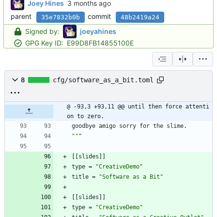
Joey Hines
parent
commit
35e7832b0b
48b2419a24
Signed by:
joeyahines
GPG Key ID:
E99D8FB14855100E
8
cfg/software_as_a_bit.toml
@ -93,3 +93,11 @@ until then force attenti
on to zero.
goodbye
amigo
sorry
for
the
slime
.
""
"
[
[
slides
]
]
type
=
"CreativeDemo"
title
=
"Software as a Bit"
[
[
slides
]
]
type
=
"CreativeDemo"