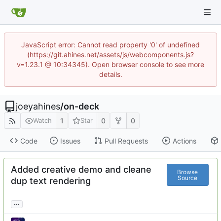
JavaScript error: Cannot read property '0' of undefined
(https://git.ahines.net/assets/js/webcomponents.js?
v=1.23.1 @ 10:34345). Open browser console to see more
details.
joeyahines
/
on-deck
1
0
0
Watch
Star
Code
Issues
Pull Requests
Actions
Added creative demo and cleane
Browse
Source
dup text rendering
...