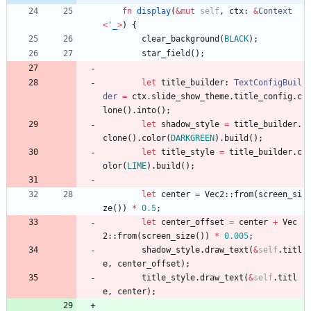
fn
display
(
&
mut
self
,
ctx
: 
&
Context
<
'_
>
)
{
clear_background
(
BLACK
)
;
star_field
(
)
;
let
title_builder
: 
TextConfigBuil
der
=
ctx
.
slide_show_theme
.
title_config
.
c
lone
(
)
.
into
(
)
;
let
shadow_style
=
title_builder
.
clone
(
)
.
color
(
DARKGREEN
)
.
build
(
)
;
let
title_style
=
title_builder
.
c
olor
(
LIME
)
.
build
(
)
;
let
center
=
Vec2
::
from
(
screen_si
ze
(
)
)
*
0.5
;
let
center_offset
=
center
+
Vec
2
::
from
(
screen_size
(
)
)
*
0.005
;
shadow_style
.
draw_text
(
&
self
.
titl
e
,
center_offset
)
;
title_style
.
draw_text
(
&
self
.
titl
e
,
center
)
;