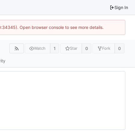
Sign In
10:34345). Open browser console to see more details.
1
0
0
Watch
Star
Fork
ity