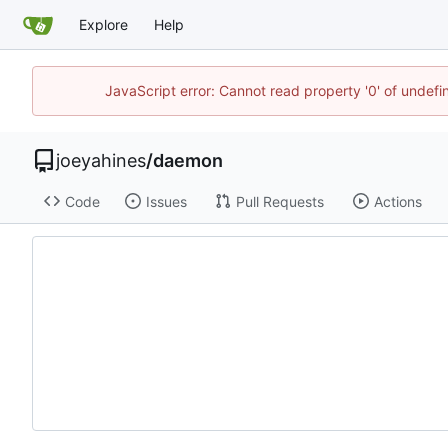
Explore
Help
JavaScript error: Cannot read property '0' of undef
joeyahines
/
daemon
Code
Issues
Pull Requests
Actions