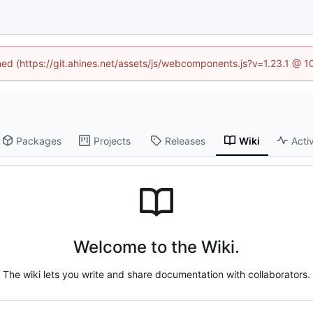
ined (https://git.ahines.net/assets/js/webcomponents.js?v=1.23.1 @ 
Packages
Projects
Releases
Wiki
Activ
Welcome to the Wiki.
The wiki lets you write and share documentation with collaborators.