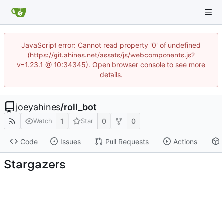
JavaScript error: Cannot read property '0' of undefined
(https://git.ahines.net/assets/js/webcomponents.js?
v=1.23.1 @ 10:34345). Open browser console to see more
details.
joeyahines
/
roll_bot
1
0
0
Watch
Star
Code
Issues
Pull Requests
Actions
Stargazers