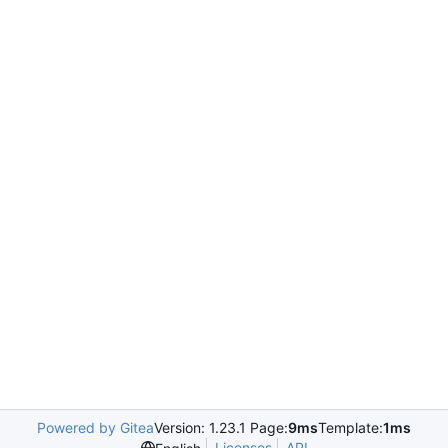
Powered by Gitea
Version: 1.23.1 Page:
9ms
Template:
1ms
Licenses
API