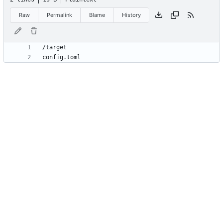
Raw
Permalink
Blame
History
config.toml