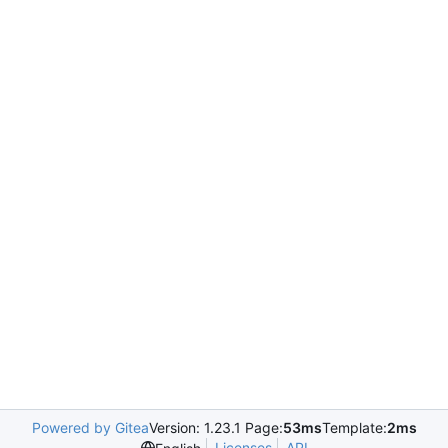
Powered by Gitea
Version: 1.23.1 Page:
53ms
Template:
2ms
Licenses
API