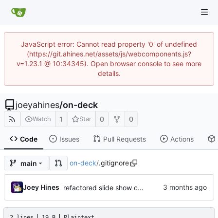
JavaScript error: Cannot read property '0' of undefined
(https://git.ahines.net/assets/js/webcomponents.js?
v=1.23.1 @ 10:34345). Open browser console to see more
details.
joeyahines
/
on-deck
1
0
0
Watch
Star
Code
Issues
Pull Requests
Actions
on-deck
/
.gitignore
main
Joey Hines
refactored slide show config handling
2 lines
19 B
Plaintext