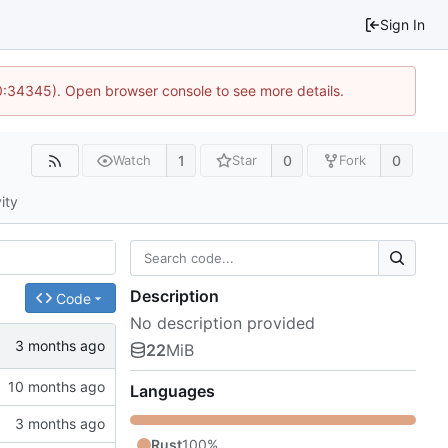
Sign In
10:34345). Open browser console to see more details.
1
0
0
Watch
Star
Fork
ity
Description
Code
No description provided
22
MiB
Languages
Rust
100%