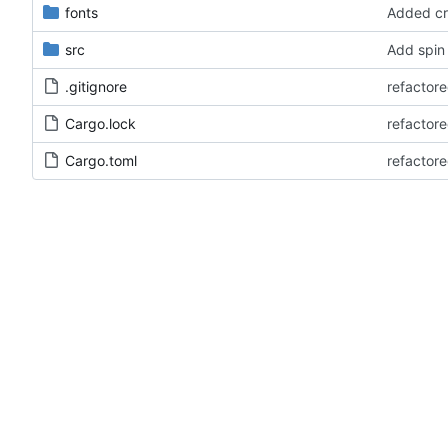
fonts
Added cr
src
Add spin
.gitignore
refactore
Cargo.lock
refactore
Cargo.toml
refactore