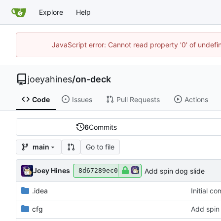
Explore
Help
JavaScript error: Cannot read property '0' of undef
joeyahines
/
on-deck
Code
Issues
Pull Requests
Actions
6
Commits
Go to file
main
Joey Hines
Add spin dog slide
8d67289ec0
.idea
Initial c
cfg
Add spin