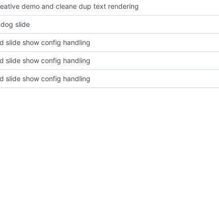
eative demo and cleane dup text rendering
 dog slide
d slide show config handling
d slide show config handling
d slide show config handling