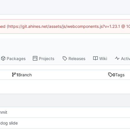
ined (https://git.ahines.net/assets/js/webcomponents.js?v=1.23.1 @ 
Packages
Projects
Releases
Wiki
Activ
1
Branch
0
Tags
ommit
 dog slide